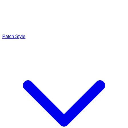
Patch Style