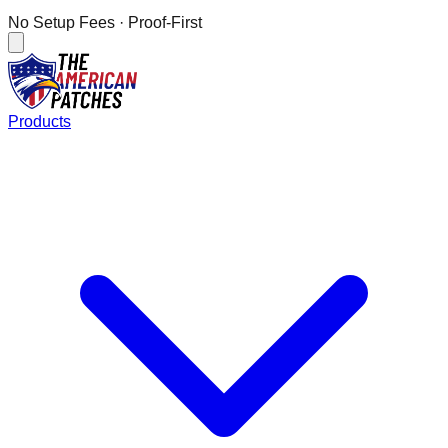
No Setup Fees
· Proof-First
Products