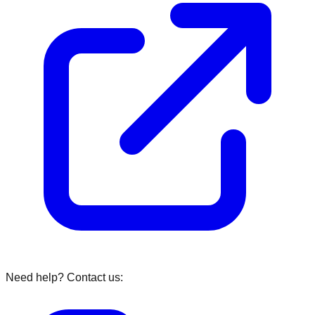
Need help? Contact us: