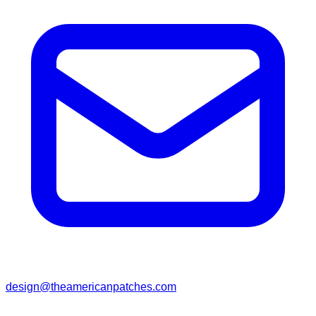
design@theamericanpatches.com