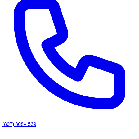
(807) 808-4539