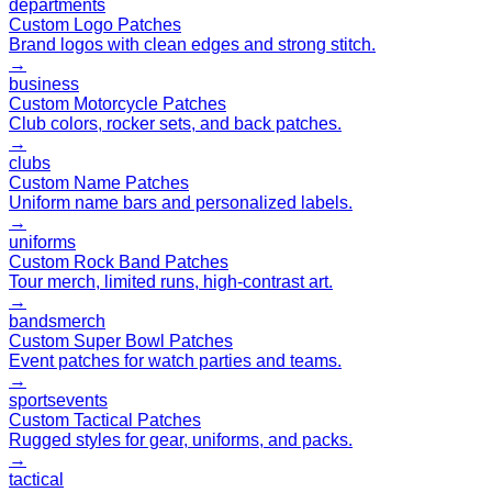
departments
Custom Logo Patches
Brand logos with clean edges and strong stitch.
→
business
Custom Motorcycle Patches
Club colors, rocker sets, and back patches.
→
clubs
Custom Name Patches
Uniform name bars and personalized labels.
→
uniforms
Custom Rock Band Patches
Tour merch, limited runs, high-contrast art.
→
bands
merch
Custom Super Bowl Patches
Event patches for watch parties and teams.
→
sports
events
Custom Tactical Patches
Rugged styles for gear, uniforms, and packs.
→
tactical