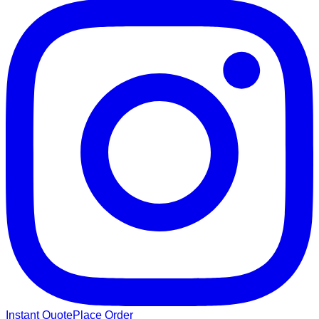
Instant Quote
Place Order