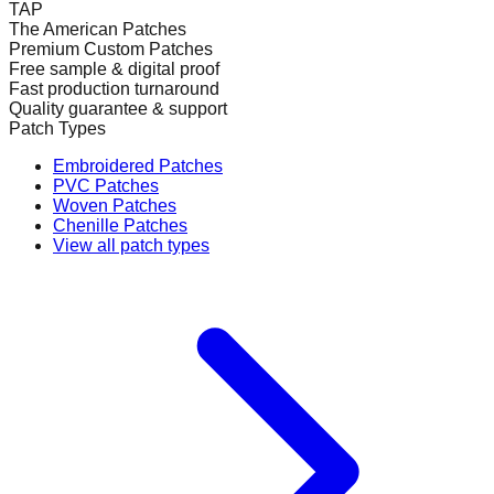
TAP
The American Patches
Premium Custom Patches
Free sample & digital proof
Fast production turnaround
Quality guarantee & support
Patch Types
Embroidered Patches
PVC Patches
Woven Patches
Chenille Patches
View all patch types