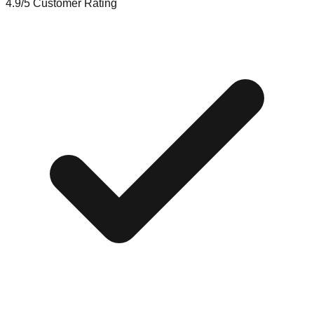
4.9/5
Customer Rating