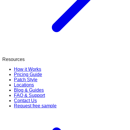
Resources
How it Works
Pricing Guide
Patch Style
Locations
Blog & Guides
FAQ & Support
Contact Us
Request free sample