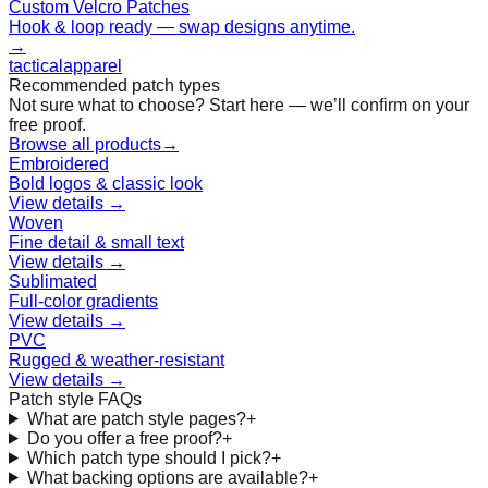
Custom Velcro Patches
Hook & loop ready — swap designs anytime.
→
tactical
apparel
Recommended patch types
Not sure what to choose? Start here — we’ll confirm on your
free proof.
Browse all products
→
Embroidered
Bold logos & classic look
View details →
Woven
Fine detail & small text
View details →
Sublimated
Full-color gradients
View details →
PVC
Rugged & weather-resistant
View details →
Patch style FAQs
What are patch style pages?
+
Do you offer a free proof?
+
Which patch type should I pick?
+
What backing options are available?
+