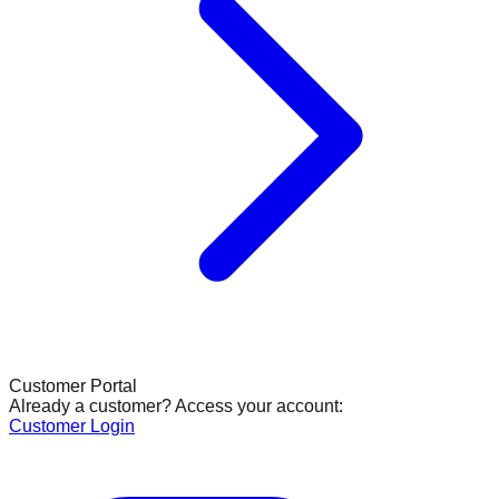
Customer Portal
Already a customer? Access your account:
Customer Login