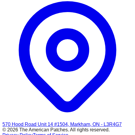
570 Hood Road Unit 14 #1504, Markham, ON - L3R4G7
© 2026 The American Patches. All rights reserved.