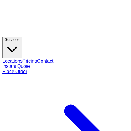
Services
Locations
Pricing
Contact
Instant Quote
Place Order