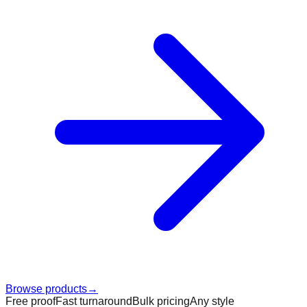
Browse products
→
Free proof
Fast turnaround
Bulk pricing
Any style