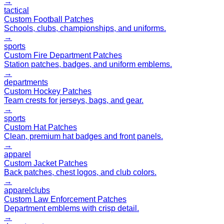
→
tactical
Custom Football Patches
Schools, clubs, championships, and uniforms.
→
sports
Custom Fire Department Patches
Station patches, badges, and uniform emblems.
→
departments
Custom Hockey Patches
Team crests for jerseys, bags, and gear.
→
sports
Custom Hat Patches
Clean, premium hat badges and front panels.
→
apparel
Custom Jacket Patches
Back patches, chest logos, and club colors.
→
apparel
clubs
Custom Law Enforcement Patches
Department emblems with crisp detail.
→