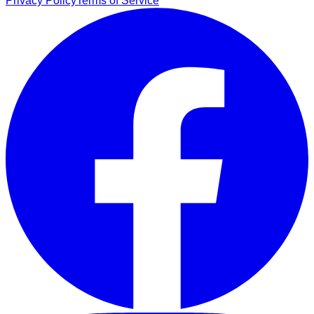
Privacy Policy
Terms of Service