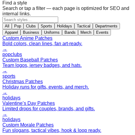
Find a style
Search or tap a filter — each page is optimized for SEO and
internal links.
All
Pop
Clubs
Sports
Holidays
Tactical
Departments
Apparel
Business
Uniforms
Bands
Merch
Events
Custom Anime Patches
Bold colors, clean lines, fan art-ready.
→
pop
clubs
Custom Baseball Patches
Team logos, jersey badges, and hats.
→
sports
Christmas Patches
Holiday runs for gifts, events, and merch.
→
holidays
Valentine’s Day Patches
Limited drops for couples, brands, and gifts.
→
holidays
Custom Morale Patches
Fun slogans, tactical vibes, hook & loop ready.