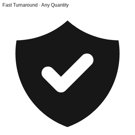
Fast Turnaround
· Any Quantity