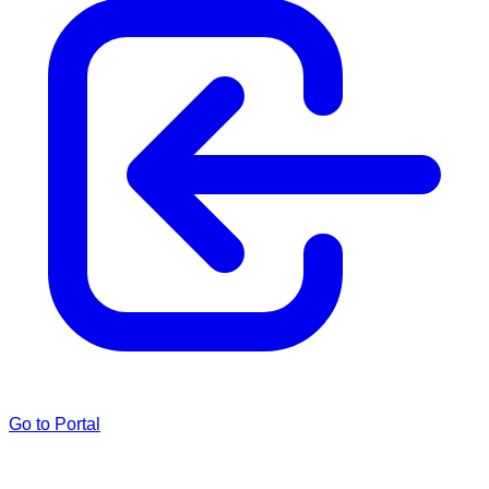
Go to Portal