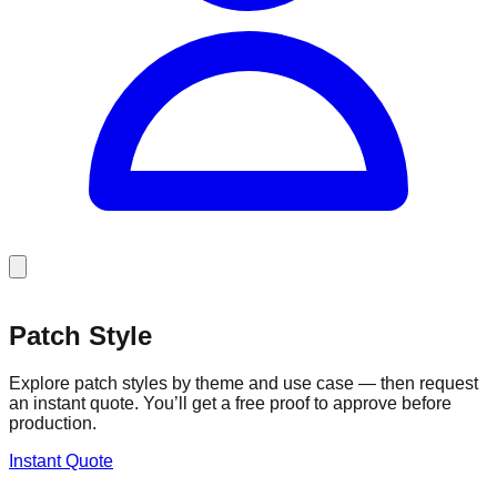
Patch Style
Patch Style
Explore patch styles by theme and use case — then request
an instant quote. You’ll get a free proof to approve before
production.
Instant Quote