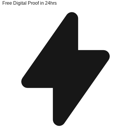
Free Digital Proof
in 24hrs