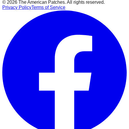
© 2026 The American Patches. All rights reserved.
Privacy Policy
Terms of Service