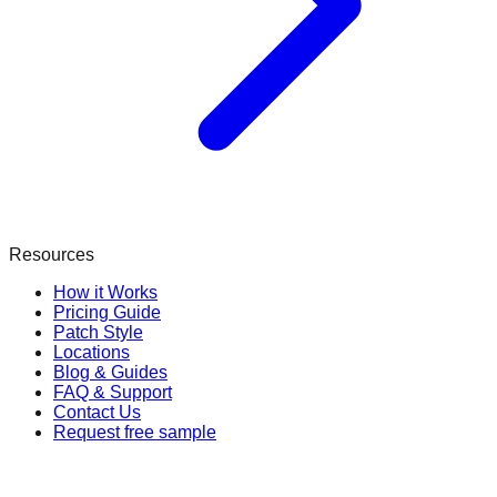
Resources
How it Works
Pricing Guide
Patch Style
Locations
Blog & Guides
FAQ & Support
Contact Us
Request free sample