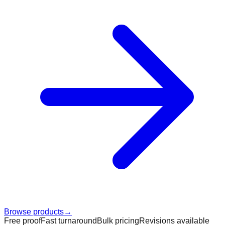
Browse products
→
Free proof
Fast turnaround
Bulk pricing
Revisions available