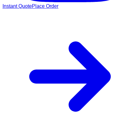
Instant Quote
Place Order