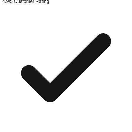
4.9/5
Customer Rating