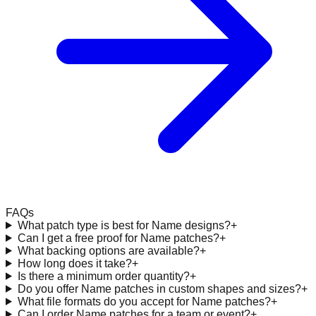
FAQs
What patch type is best for Name designs?
+
Can I get a free proof for Name patches?
+
What backing options are available?
+
How long does it take?
+
Is there a minimum order quantity?
+
Do you offer Name patches in custom shapes and sizes?
+
What file formats do you accept for Name patches?
+
Can I order Name patches for a team or event?
+