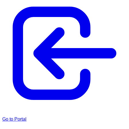
Go to Portal