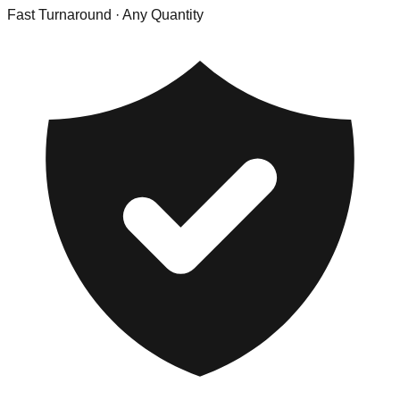
Fast Turnaround
· Any Quantity