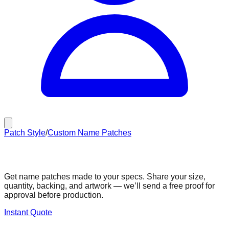
Patch Style
/
Custom Name Patches
Custom Name Patches
Get name patches made to your specs. Share your size,
quantity, backing, and artwork — we’ll send a free proof for
approval before production.
Instant Quote