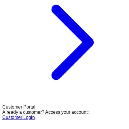
Customer Portal
Already a customer? Access your account:
Customer Login