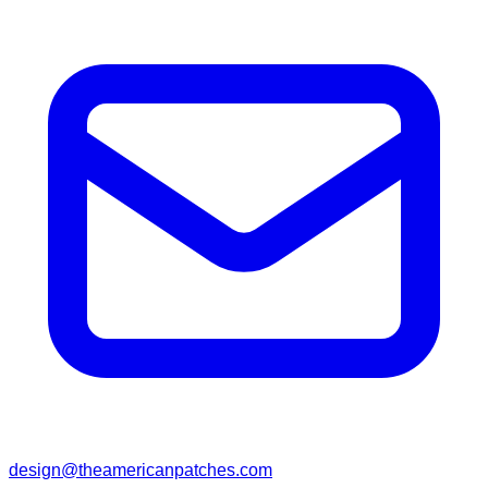
design@theamericanpatches.com