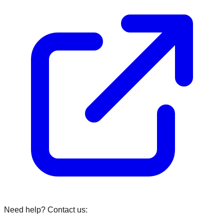
Need help? Contact us: