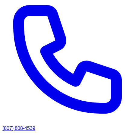
(807) 808-4539