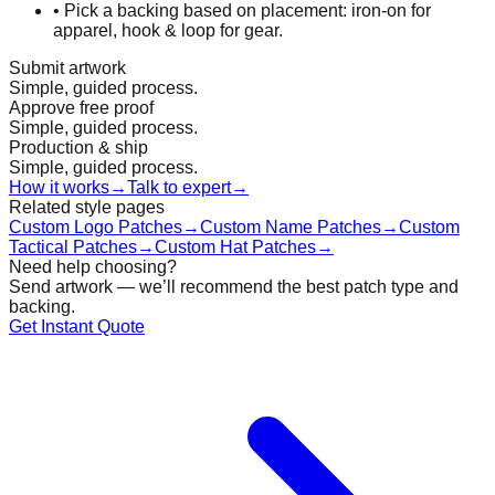
•
Pick a backing based on placement: iron-on for
apparel, hook & loop for gear.
Submit artwork
Simple, guided process.
Approve free proof
Simple, guided process.
Production & ship
Simple, guided process.
How it works
→
Talk to expert
→
Related style pages
Custom Logo Patches
→
Custom Name Patches
→
Custom
Tactical Patches
→
Custom Hat Patches
→
Need help choosing?
Send artwork — we’ll recommend the best patch type and
backing.
Get Instant Quote