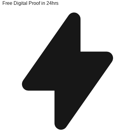
Free Digital Proof
in 24hrs