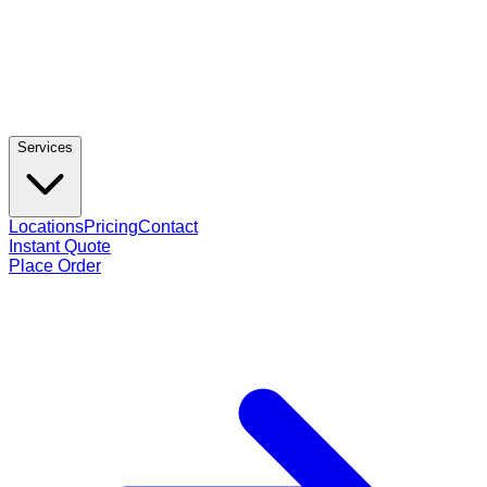
Services
Locations
Pricing
Contact
Instant Quote
Place Order