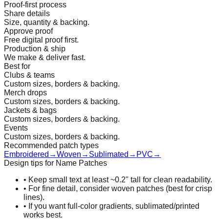
Proof-first process
Share details
Size, quantity & backing.
Approve proof
Free digital proof first.
Production & ship
We make & deliver fast.
Best for
Clubs & teams
Custom sizes, borders & backing.
Merch drops
Custom sizes, borders & backing.
Jackets & bags
Custom sizes, borders & backing.
Events
Custom sizes, borders & backing.
Recommended patch types
Embroidered
→
Woven
→
Sublimated
→
PVC
→
Design tips for Name Patches
•
Keep small text at least ~0.2" tall for clean readability.
•
For fine detail, consider woven patches (best for crisp
lines).
•
If you want full-color gradients, sublimated/printed
works best.