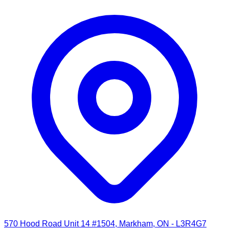
570 Hood Road Unit 14 #1504, Markham, ON - L3R4G7