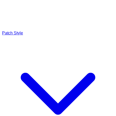
Patch Style