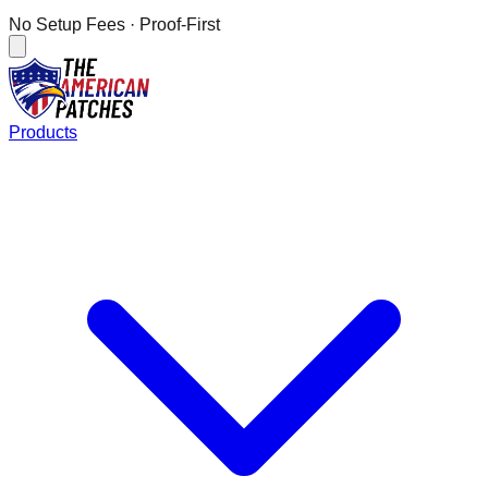
No Setup Fees
· Proof-First
Products