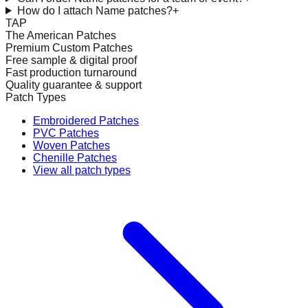
How do I attach Name patches?
+
TAP
The American Patches
Premium Custom Patches
Free sample & digital proof
Fast production turnaround
Quality guarantee & support
Patch Types
Embroidered Patches
PVC Patches
Woven Patches
Chenille Patches
View all patch types