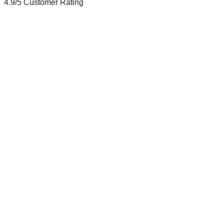
4.9/5
Customer Rating