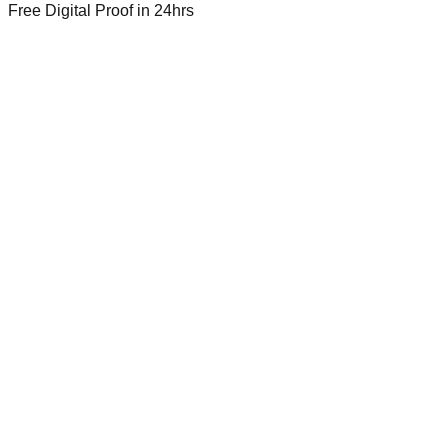
Free Digital Proof
in 24hrs