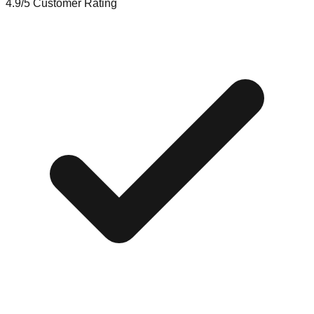
4.9/5
Customer Rating