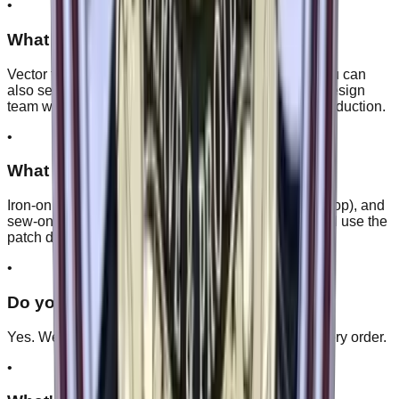
•
What file formats do you accept?
Vector files like AI, EPS, PDF, or SVG work best. You can
also send PNG, JPG, or even a rough sketch. Our design
team will clean it up and send you a proof before production.
•
What backing options are available?
Iron-on, peel-and-stick (adhesive), Velcro (hook & loop), and
sew-on. We'll recommend the best one for how you'll use the
patch during the proof stage.
•
Do you ship internationally?
Yes. We ship worldwide, and shipping is free on every order.
•