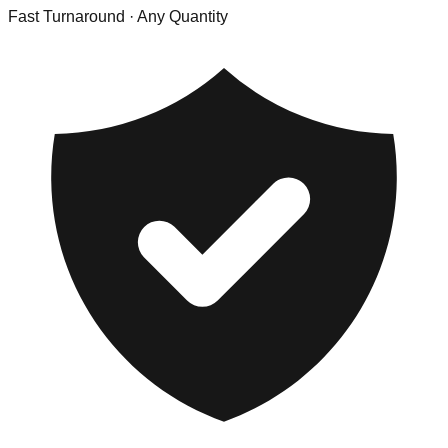
Fast Turnaround
· Any Quantity