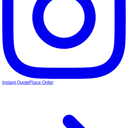
Instant Quote
Place Order