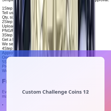
1
Step
1
Tell us your specs
Qty, size, backing, and any special notes.
2
Step
2
Upload artwork
PNG/PDF/JPG is fine. We'll clean it up if needed.
3
Step
3
Get a free proof
We send sample/art for approval before production.
4
Step
4
Approve & pay
Once approved and paid, we move to production.
5
Step
5
Production & dispatch
We update status in the portal until dispatched.
Frequently Asked Questions
Everything you need to know about our premium patch
manufacturing process
•