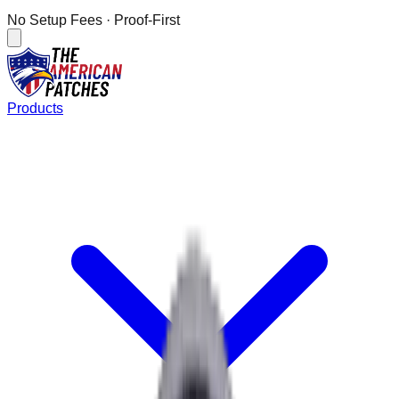
No Setup Fees
· Proof-First
Products