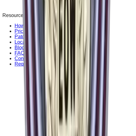
Resources
How it Works
Pricing Guide
Patch Style
Locations
Blog & Guides
FAQ & Support
Contact Us
Request free sample