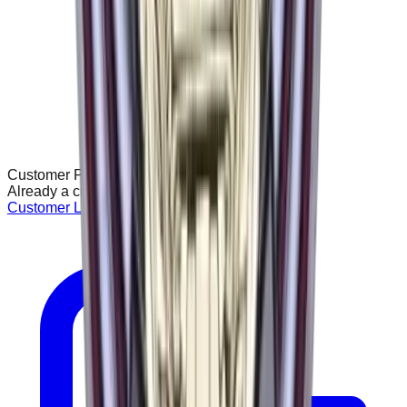
Customer Portal
Already a customer? Access your account:
Customer Login