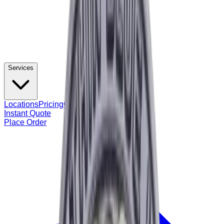
Services
Locations
Pricing
Contact
Instant Quote
Place Order