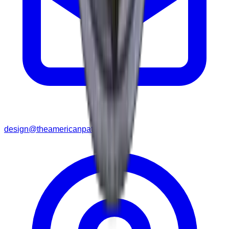
design@theamericanpatches.com