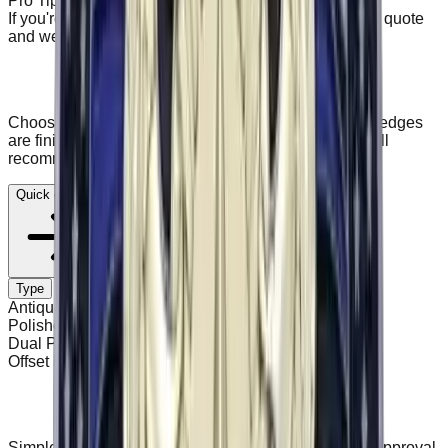
Pro Tip
If you're unsure about backing or border, start a quick quote
and we'll recommend on your proof.
Backing and border options
Choose how your patches attach (backing) and how edges
are finished (border). Not sure? Start a quote and we'll
recommend on your proof.
Quick quote
Type
Antique Finish
Polished / Shiny
Dual Plated
Offset Printed
How it works
Simple process. Clear statuses. No production until approval.