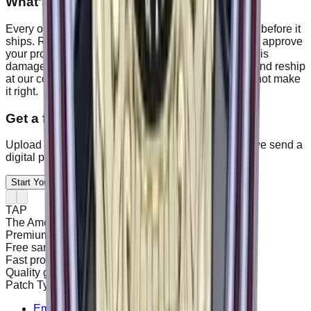
What's your quality guarantee?
Every order is checked against your approved proof before it
ships. Risk-free: get a full refund anytime before you approve
your proof. After approval, if your order has a defect, is
damaged, or does not match the proof, we remake and reship
at our cost within 14 days, and refund you if we cannot make
it right.
Get a free proof on your order.
Upload your artwork, tell us size and quantity, and we send a
digital proof in 24 hours.
Start Your Project Today
TAP
The American Patches
Premium Custom Patches
Free sample & digital proof
Fast production turnaround
Quality guarantee & support
Patch Types
Embroidered Patches