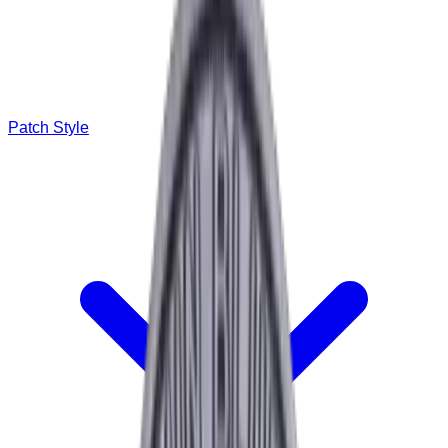
Patch Style