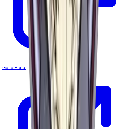
Go to Portal