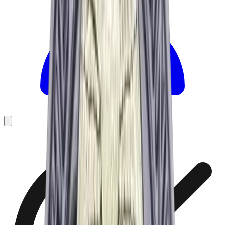
Founded 2024 · 15+ yrs of patch-making