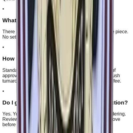
•
What's your minimum order quantity?
There is no minimum, so you can order as few as one piece.
No setup fees, no hidden charges.
•
How long does production take?
Standard production is 7–14 business days after proof
approval, depending on quantity and product type. Rush
turnaround is available on request for a small priority fee.
•
Do I get a free digital proof before production?
Yes. You get a free digital proof within 24 hours of ordering.
Review it, ask for basic changes at no cost, and approve
before we make anything.