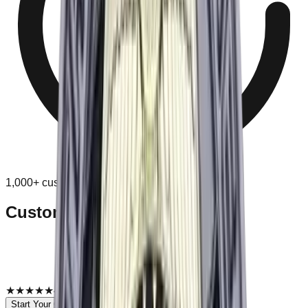
1,000+ customers
Custom
Custom Challenge Coins
Custom challenge coins for recognition, groups, and
commemorative events.
Free digital proof before production.
You approve before anything is made.
★★★★★
4.9
·
1,000+ customers
Browse Collections
Start Your Order