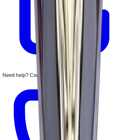
Need help? Contact us: