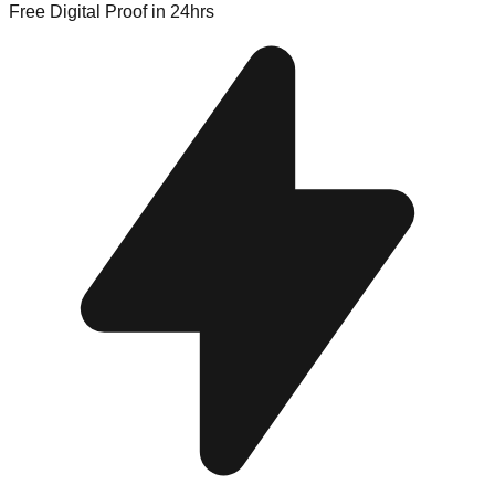
Free Digital Proof
in 24hrs