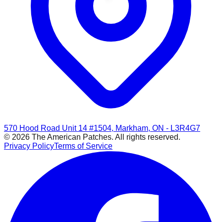
570 Hood Road Unit 14 #1504, Markham, ON - L3R4G7
© 2026 The American Patches. All rights reserved.
Privacy Policy
Terms of Service