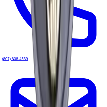
(807) 808-4539