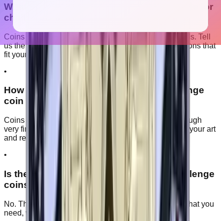
What metal and finish options are available for
challenge coins?
Coins come in a range of plating finishes and color fills. Tell
us the look you want and we will recommend the options that
fit your design and budget.
•
How detailed can the artwork on a challenge
coin be?
Coins hold raised and recessed metal detail well, though
very fine lines can soften at smaller sizes. We review your art
and recommend the best size before production.
•
Is there a minimum order for custom challenge
coins?
No. There is no minimum, so you can order exactly what you
need, with bulk pricing on larger quantities.