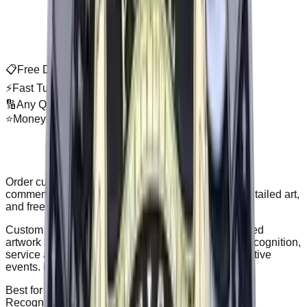
📋
Free Digital Proof
⚡
Fast Turnaround
🔢
Any Quantity
⭐
Money-Back Guarantee
About
Custom Challenge Coins
Order custom challenge coins for recognition and
commemorative events. Premium metal finishes, detailed art,
and free proof before production.
Custom challenge coins are metal coins with detailed
artwork and finishes, often double-sided. Best for recognition,
service and military groups, clubs, and commemorative
events. Free proof before production, no minimum.
Best for
Recognition, commemoratives, and group identity.