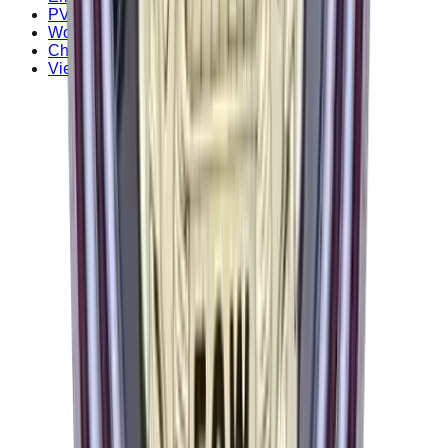
PVC Patches
Woven Patches
Chenille Patches
View all patch types