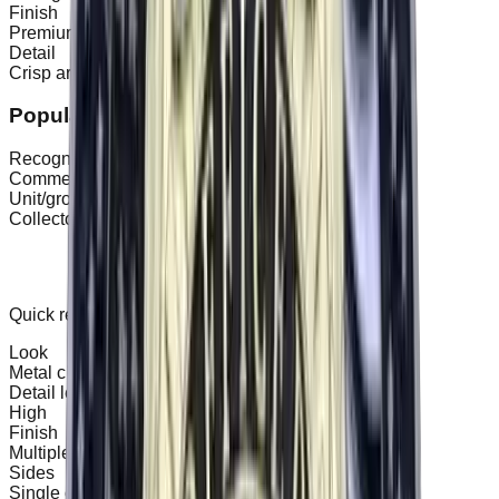
Finish
Premium metal finishes and detailing.
Detail
Crisp artwork on both sides (as needed).
Popular uses
Recognition awards
Commemorative events
Unit/group identity
Collectors
Specs & options
Quick reference to help compare patch types.
Look
Metal challenge coin
Detail level
High
Finish
Multiple plating options
Sides
Single or double-sided