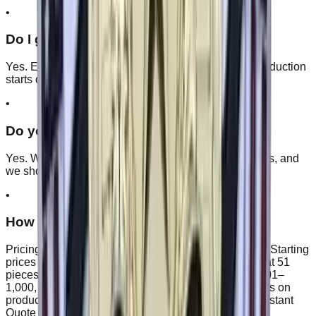
•
Do I get a proof before production?
Yes. Every order includes a free digital proof, and production
starts only after you approve it.
•
Do you offer double-sided coins?
Yes. We can produce coins with artwork on both sides, and
we show both faces on your proof before production.
•
How much do custom patches cost?
Pricing depends on size, quantity, type, and backing. Starting
prices begin at $1.25/piece. Quantity discounts start at 51
pieces: 5% off at 51–200, 10% at 201–500, 15% at 501–
1,000, and 20–25% at 1,000+. Final discount depends on
product type, size, and artwork complexity. Use the Instant
Quote for an exact number.