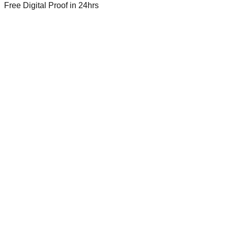
Free Digital Proof
in 24hrs