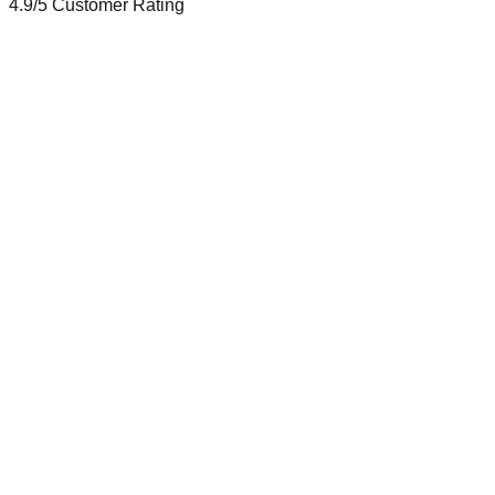
4.9/5
Customer Rating