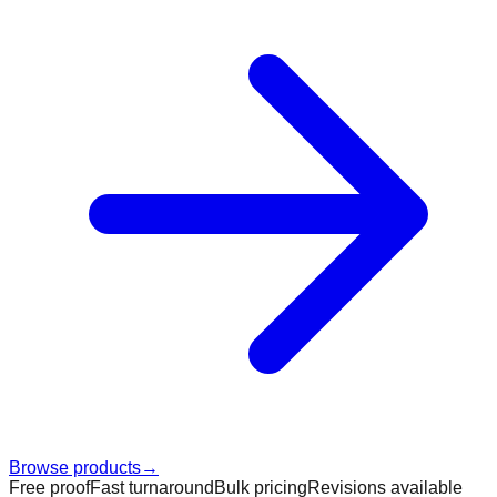
Browse products
→
Free proof
Fast turnaround
Bulk pricing
Revisions available