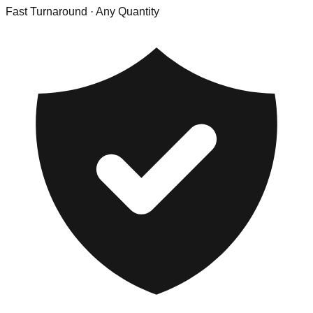
Fast Turnaround
· Any Quantity