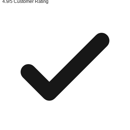
4.9/5
Customer Rating