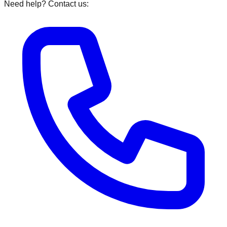
Need help? Contact us: