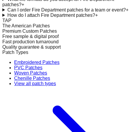
patches?
+
Can I order Fire Department patches for a team or event?
+
How do I attach Fire Department patches?
+
TAP
The American Patches
Premium Custom Patches
Free sample & digital proof
Fast production turnaround
Quality guarantee & support
Patch Types
Embroidered Patches
PVC Patches
Woven Patches
Chenille Patches
View all patch types