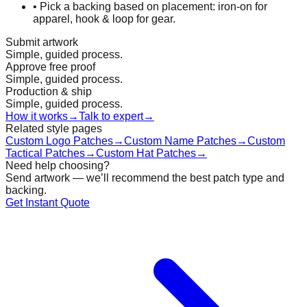
•
Pick a backing based on placement: iron-on for
apparel, hook & loop for gear.
Submit artwork
Simple, guided process.
Approve free proof
Simple, guided process.
Production & ship
Simple, guided process.
How it works
→
Talk to expert
→
Related style pages
Custom Logo Patches
→
Custom Name Patches
→
Custom
Tactical Patches
→
Custom Hat Patches
→
Need help choosing?
Send artwork — we’ll recommend the best patch type and
backing.
Get Instant Quote