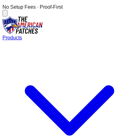
No Setup Fees
· Proof-First
Products