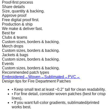
Proof-first process
Share details
Size, quantity & backing.
Approve proof
Free digital proof first.
Production & ship
We make & deliver fast.
Best for
Clubs & teams
Custom sizes, borders & backing.
Merch drops
Custom sizes, borders & backing.
Jackets & bags
Custom sizes, borders & backing.
Events
Custom sizes, borders & backing.
Recommended patch types
Embroidered
→
Woven
→
Sublimated
→
PVC
→
Design tips for Fire Department Patches
•
Keep small text at least ~0.2" tall for clean readability.
•
For fine detail, consider woven patches (best for crisp
lines).
•
If you want full-color gradients, sublimated/printed
works best.