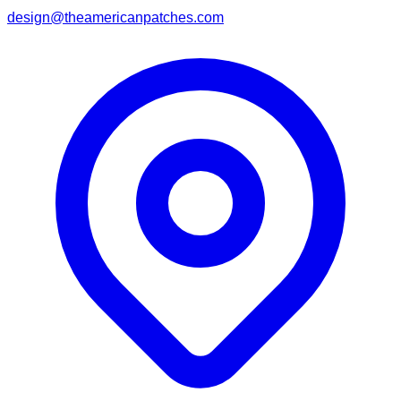
design@theamericanpatches.com