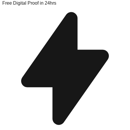
Free Digital Proof
in 24hrs