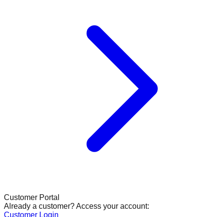
Customer Portal
Already a customer? Access your account:
Customer Login