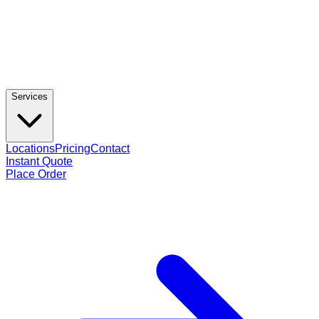
Services
Locations
Pricing
Contact
Instant Quote
Place Order