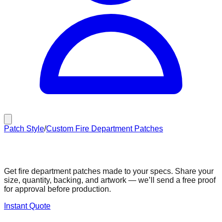
Patch Style
/
Custom Fire Department Patches
Custom Fire Department Patches
Get fire department patches made to your specs. Share your
size, quantity, backing, and artwork — we’ll send a free proof
for approval before production.
Instant Quote