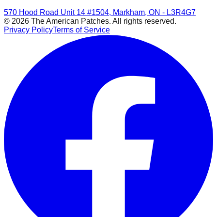
570 Hood Road Unit 14 #1504, Markham, ON - L3R4G7
© 2026 The American Patches. All rights reserved.
Privacy Policy
Terms of Service