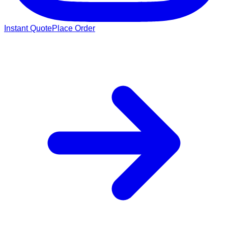
Instant Quote
Place Order