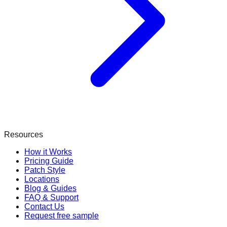
Resources
How it Works
Pricing Guide
Patch Style
Locations
Blog & Guides
FAQ & Support
Contact Us
Request free sample