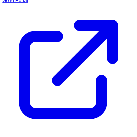
Go to Portal