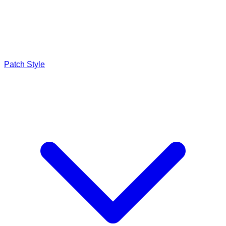
Patch Style