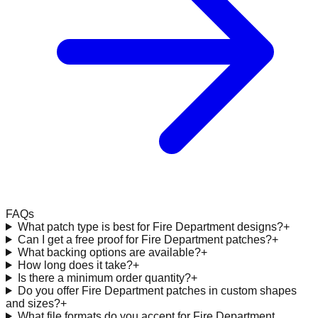
FAQs
What patch type is best for Fire Department designs?
+
Can I get a free proof for Fire Department patches?
+
What backing options are available?
+
How long does it take?
+
Is there a minimum order quantity?
+
Do you offer Fire Department patches in custom shapes
and sizes?
+
What file formats do you accept for Fire Department