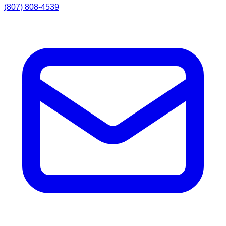
(807) 808-4539