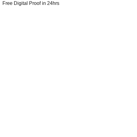
Free Digital Proof
in 24hrs