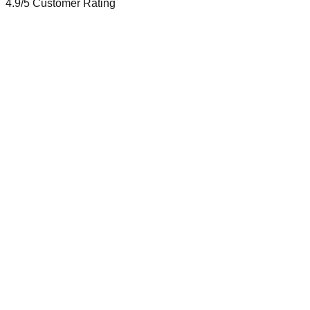
4.9/5
Customer Rating