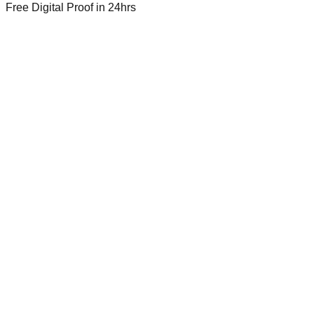
Free Digital Proof
in 24hrs