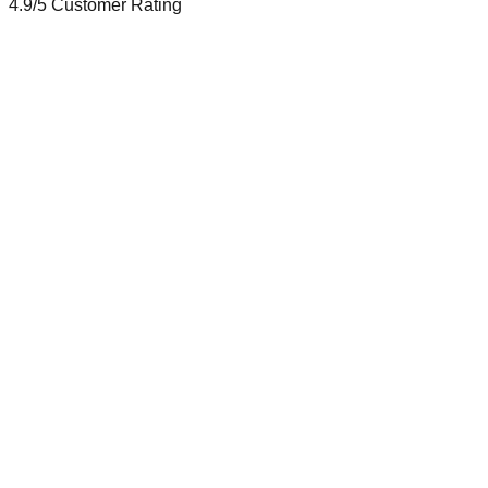
4.9/5
Customer Rating