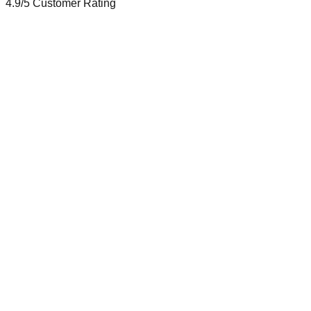
4.9/5
Customer Rating