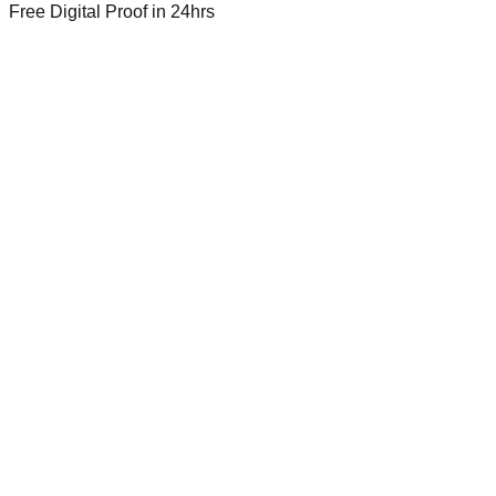
Free Digital Proof
in 24hrs