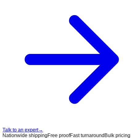
Talk to an expert
→
Nationwide shipping
Free proof
Fast turnaround
Bulk pricing