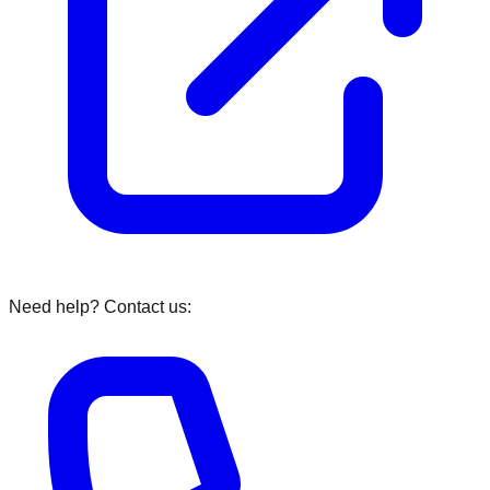
Need help? Contact us: