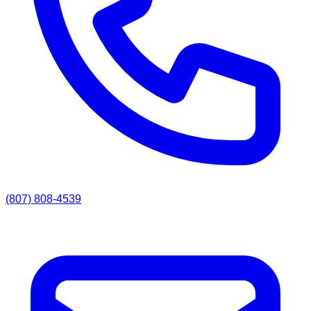
(807) 808-4539