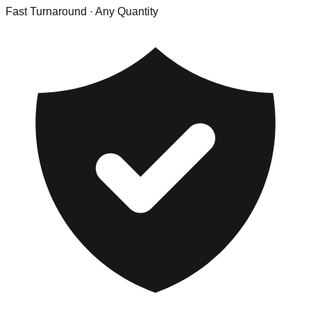
Fast Turnaround
· Any Quantity