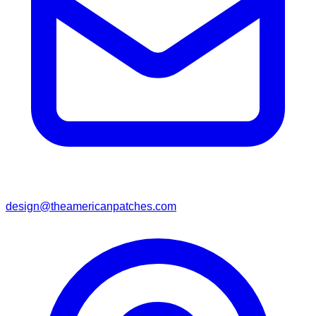
design@theamericanpatches.com