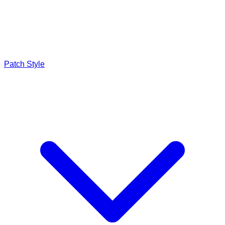
Patch Style