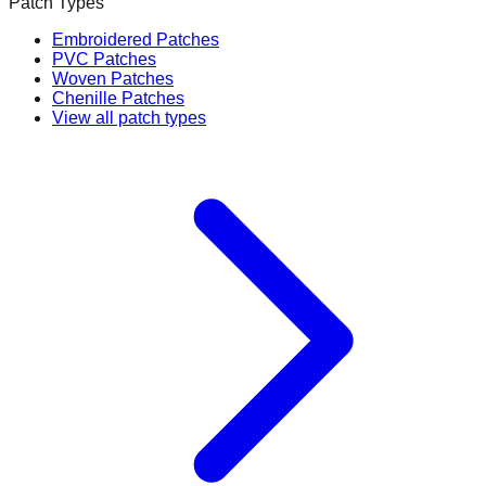
Patch Types
Embroidered Patches
PVC Patches
Woven Patches
Chenille Patches
View all patch types