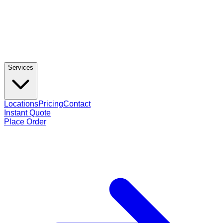
Services
Locations
Pricing
Contact
Instant Quote
Place Order