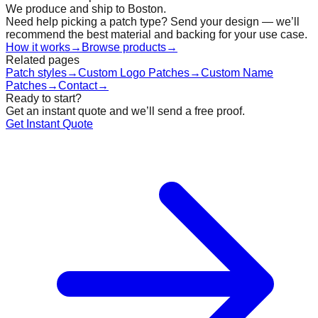
We produce and ship to Boston.
Need help picking a patch type? Send your design — we’ll
recommend the best material and backing for your use case.
How it works
→
Browse products
→
Related pages
Patch styles
→
Custom Logo Patches
→
Custom Name
Patches
→
Contact
→
Ready to start?
Get an instant quote and we’ll send a free proof.
Get Instant Quote