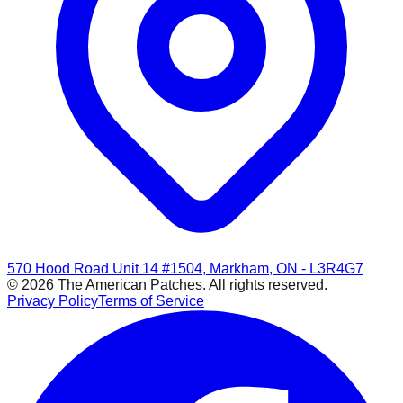
570 Hood Road Unit 14 #1504, Markham, ON - L3R4G7
© 2026 The American Patches. All rights reserved.
Privacy Policy
Terms of Service