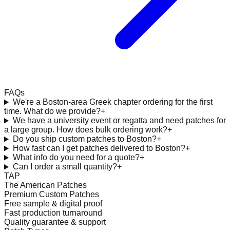
FAQs
We're a Boston-area Greek chapter ordering for the first
time. What do we provide?
+
We have a university event or regatta and need patches for
a large group. How does bulk ordering work?
+
Do you ship custom patches to Boston?
+
How fast can I get patches delivered to Boston?
+
What info do you need for a quote?
+
Can I order a small quantity?
+
TAP
The American Patches
Premium Custom Patches
Free sample & digital proof
Fast production turnaround
Quality guarantee & support