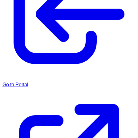
Go to Portal