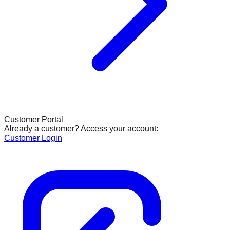
Customer Portal
Already a customer? Access your account:
Customer Login