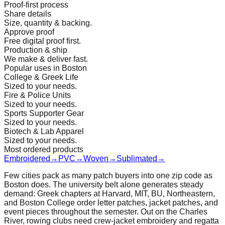
Proof-first process
Share details
Size, quantity & backing.
Approve proof
Free digital proof first.
Production & ship
We make & deliver fast.
Popular uses in Boston
College & Greek Life
Sized to your needs.
Fire & Police Units
Sized to your needs.
Sports Supporter Gear
Sized to your needs.
Biotech & Lab Apparel
Sized to your needs.
Most ordered products
Embroidered
→
PVC
→
Woven
→
Sublimated
→
Few cities pack as many patch buyers into one zip code as
Boston does. The university belt alone generates steady
demand: Greek chapters at Harvard, MIT, BU, Northeastern,
and Boston College order letter patches, jacket patches, and
event pieces throughout the semester. Out on the Charles
River, rowing clubs need crew-jacket embroidery and regatta