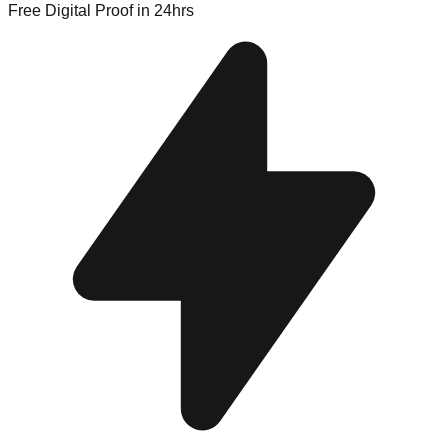
Free Digital Proof
in 24hrs