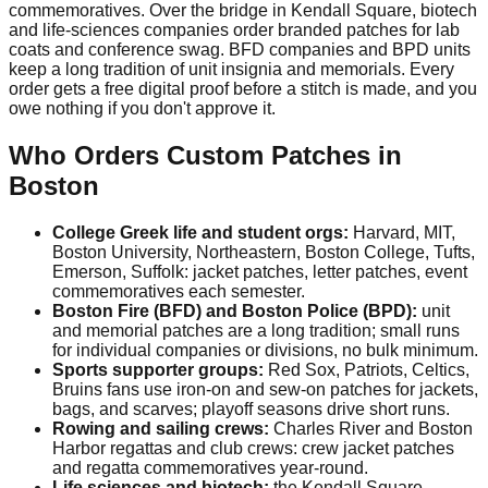
commemoratives. Over the bridge in Kendall Square, biotech
and life-sciences companies order branded patches for lab
coats and conference swag. BFD companies and BPD units
keep a long tradition of unit insignia and memorials. Every
order gets a free digital proof before a stitch is made, and you
owe nothing if you don't approve it.
Who Orders Custom Patches in
Boston
College Greek life and student orgs:
Harvard, MIT,
Boston University, Northeastern, Boston College, Tufts,
Emerson, Suffolk: jacket patches, letter patches, event
commemoratives each semester.
Boston Fire (BFD) and Boston Police (BPD):
unit
and memorial patches are a long tradition; small runs
for individual companies or divisions, no bulk minimum.
Sports supporter groups:
Red Sox, Patriots, Celtics,
Bruins fans use iron-on and sew-on patches for jackets,
bags, and scarves; playoff seasons drive short runs.
Rowing and sailing crews:
Charles River and Boston
Harbor regattas and club crews: crew jacket patches
and regatta commemoratives year-round.
Life sciences and biotech:
the Kendall Square