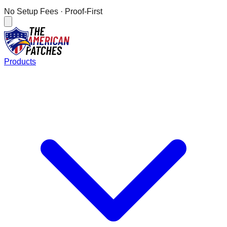
No Setup Fees
· Proof-First
Products