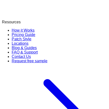
Resources
How it Works
Pricing Guide
Patch Style
Locations
Blog & Guides
FAQ & Support
Contact Us
Request free sample