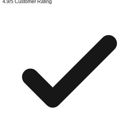
4.9/5
Customer Rating