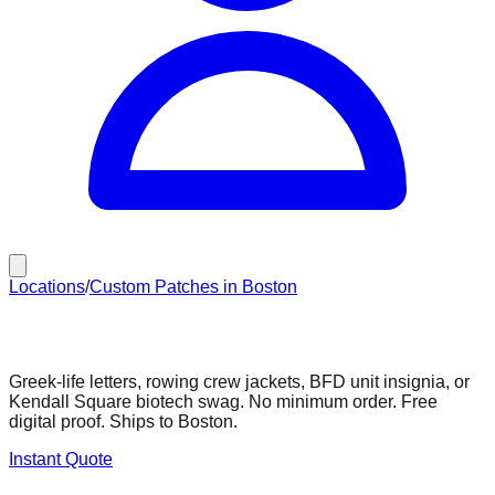
Locations
/
Custom Patches in Boston
Custom Patches in Boston
Greek-life letters, rowing crew jackets, BFD unit insignia, or
Kendall Square biotech swag. No minimum order. Free
digital proof. Ships to Boston.
Instant Quote