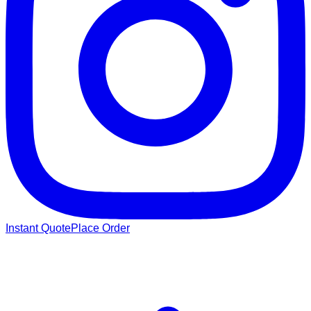
Instant Quote
Place Order