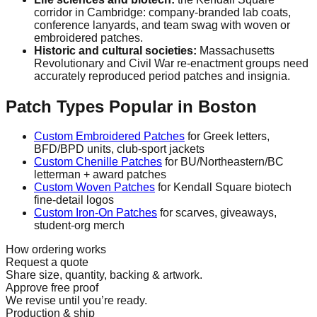
corridor in Cambridge: company-branded lab coats,
conference lanyards, and team swag with woven or
embroidered patches.
Historic and cultural societies:
Massachusetts
Revolutionary and Civil War re-enactment groups need
accurately reproduced period patches and insignia.
Patch Types Popular in Boston
Custom Embroidered Patches
for Greek letters,
BFD/BPD units, club-sport jackets
Custom Chenille Patches
for BU/Northeastern/BC
letterman + award patches
Custom Woven Patches
for Kendall Square biotech
fine-detail logos
Custom Iron-On Patches
for scarves, giveaways,
student-org merch
How ordering works
Request a quote
Share size, quantity, backing & artwork.
Approve free proof
We revise until you’re ready.
Production & ship